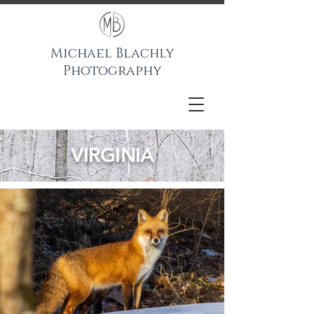
Michael Blachly
Photography
VIRGINIA