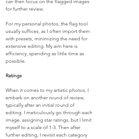
can then focus on the flagged images 
for further review.
For my personal photos, the flag tool 
usually suffices, as I often import them 
with presets, minimizing the need for 
extensive editing. My aim here is 
efficiency, spending as little time as 
possible.
Ratings
When it comes to my artistic photos, I 
embark on another round of review, 
typically after an initial round of 
editing. I meticulously go through each 
image, assigning star ratings, but I limit 
myself to a scale of 1-3. Then after 
further editing, I revisit each category 