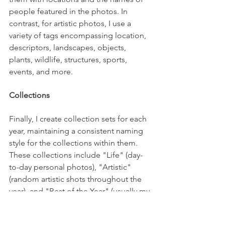
people featured in the photos. In 
contrast, for artistic photos, I use a 
variety of tags encompassing location, 
descriptors, landscapes, objects, 
plants, wildlife, structures, sports, 
events, and more.
Collections
Finally, I create collection sets for each 
year, maintaining a consistent naming 
style for the collections within them. 
These collections include "Life" (day-
to-day personal photos), "Artistic" 
(random artistic shots throughout the 
year), and "Best of the Year" (usually my 
3+ star-rated photos). Additionally, I 
create collections for specific events, 