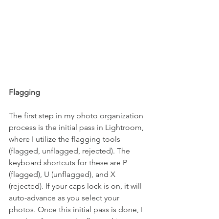
Flagging
The first step in my photo organization 
process is the initial pass in Lightroom, 
where I utilize the flagging tools 
(flagged, unflagged, rejected). The 
keyboard shortcuts for these are P 
(flagged), U (unflagged), and X 
(rejected). If your caps lock is on, it will 
auto-advance as you select your 
photos. Once this initial pass is done, I 