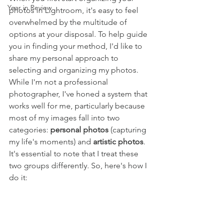
Year in Review
photos in Lightroom, it's easy to feel 
overwhelmed by the multitude of 
options at your disposal. To help guide 
you in finding your method, I'd like to 
share my personal approach to 
selecting and organizing my photos. 
While I'm not a professional 
photographer, I've honed a system that 
works well for me, particularly because 
most of my images fall into two 
categories: 
personal photos
 (capturing 
my life's moments) and 
artistic photos
. 
It's essential to note that I treat these 
two groups differently. So, here's how I 
do it: