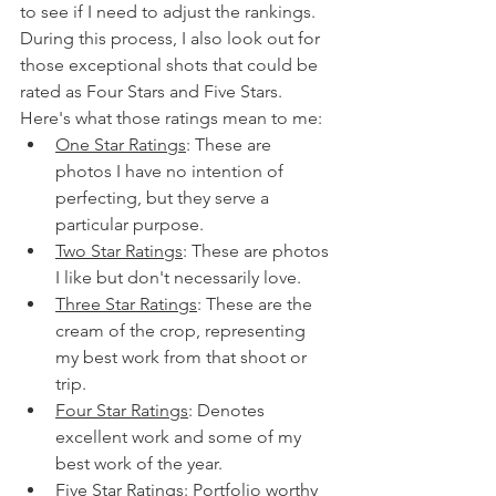
to see if I need to adjust the rankings. 
During this process, I also look out for 
those exceptional shots that could be 
rated as Four Stars and Five Stars. 
Here's what those ratings mean to me:
One Star Ratings
: These are 
photos I have no intention of 
perfecting, but they serve a 
particular purpose.
Two Star Ratings
: These are photos 
I like but don't necessarily love.
Three Star Ratings
: These are the 
cream of the crop, representing 
my best work from that shoot or 
trip.
Four Star Ratings
: Denotes 
excellent work and some of my 
best work of the year.
Five Star Ratings
: Portfolio worthy 