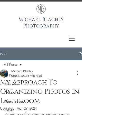
Michael Blachly
Photography
Post
All Posts
Michael Blachly
All Posts
Sep 2, 2023
3 min read
My Approach To
Education
Organizing Photos in
Gear
Lightroom
Photo Spots
Updated:
Apr 29, 2024
Travel
When you first start organizing your 