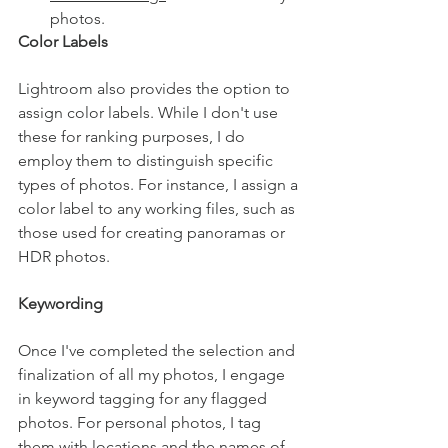
photos.
Color Labels
Lightroom also provides the option to 
assign color labels. While I don't use 
these for ranking purposes, I do 
employ them to distinguish specific 
types of photos. For instance, I assign a 
color label to any working files, such as 
those used for creating panoramas or 
HDR photos.
Keywording
Once I've completed the selection and 
finalization of all my photos, I engage 
in keyword tagging for any flagged 
photos. For personal photos, I tag 
them with locations and the names of 