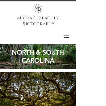
Michael Blachly
Photography
NORTH & SOUTH
CAROLINA