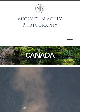
Michael Blachly
Photography
CANADA